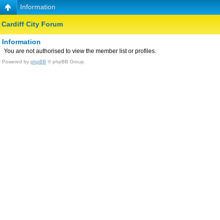
Information
Cardiff City Forum
Information
You are not authorised to view the member list or profiles.
Powered by
phpBB
© phpBB Group.