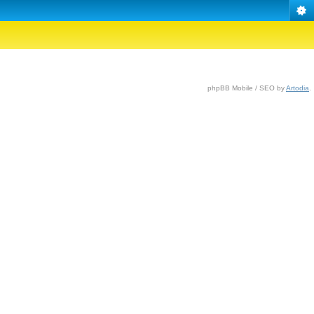
phpBB Mobile / SEO by
Artodia
.