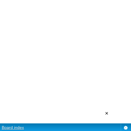
×
Board index