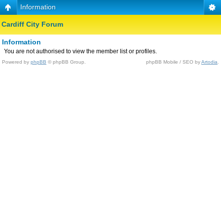
Information
Cardiff City Forum
Information
You are not authorised to view the member list or profiles.
Powered by
phpBB
© phpBB Group.
phpBB Mobile / SEO by
Artodia
.