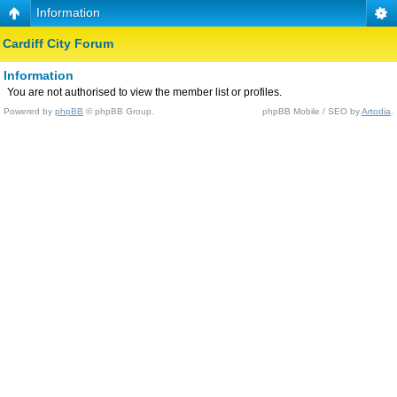
Information
Cardiff City Forum
Information
You are not authorised to view the member list or profiles.
Powered by
phpBB
© phpBB Group.
phpBB Mobile / SEO by
Artodia
.