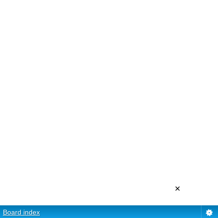
×
Board index