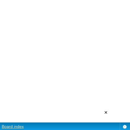
×
Board index