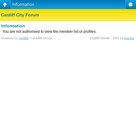
Information
Cardiff City Forum
Information
You are not authorised to view the member list or profiles.
Powered by
phpBB
© phpBB Group.
phpBB Mobile / SEO by
Artodia
.