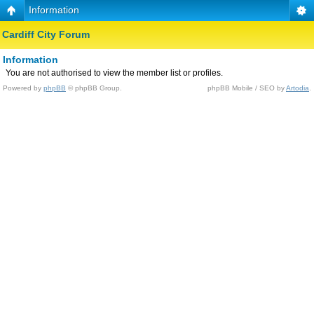
Information
Cardiff City Forum
Information
You are not authorised to view the member list or profiles.
Powered by
phpBB
© phpBB Group.
phpBB Mobile / SEO by
Artodia
.