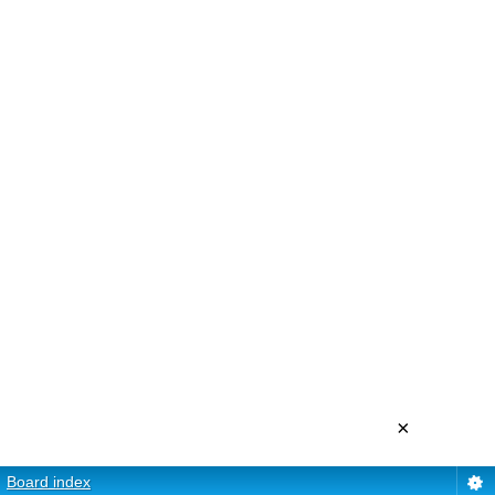
×
Board index