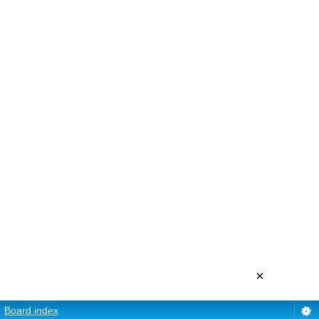
×
Board index