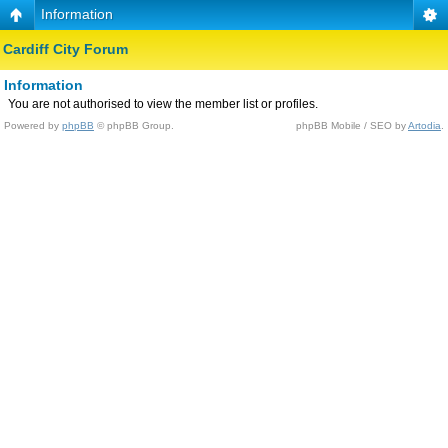
Information
Cardiff City Forum
Information
You are not authorised to view the member list or profiles.
Powered by
phpBB
© phpBB Group.
phpBB Mobile / SEO by
Artodia
.