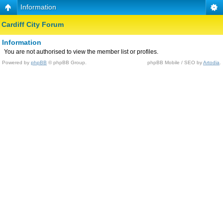
Information
Cardiff City Forum
Information
You are not authorised to view the member list or profiles.
Powered by
phpBB
© phpBB Group.
phpBB Mobile / SEO by
Artodia
.