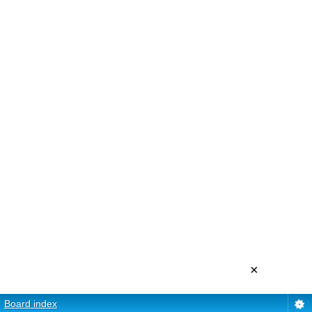
×
Board index