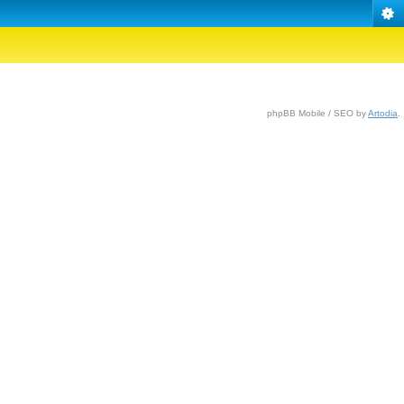
phpBB Mobile / SEO by
Artodia
.