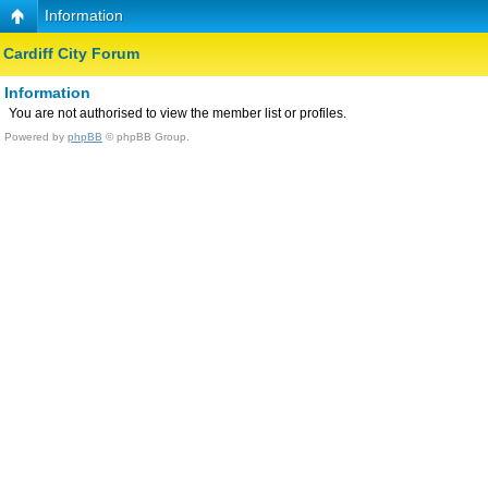
Information
Cardiff City Forum
Information
You are not authorised to view the member list or profiles.
Powered by
phpBB
© phpBB Group.