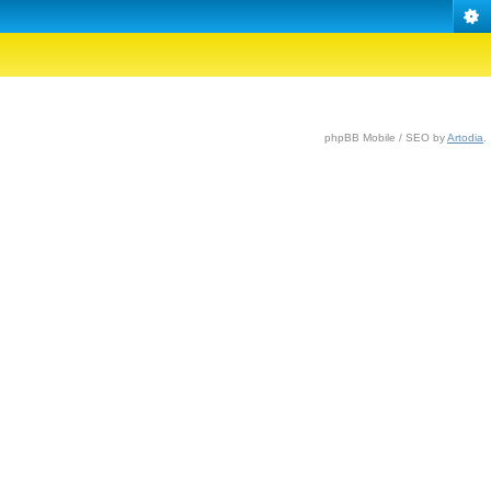
phpBB Mobile / SEO by
Artodia
.