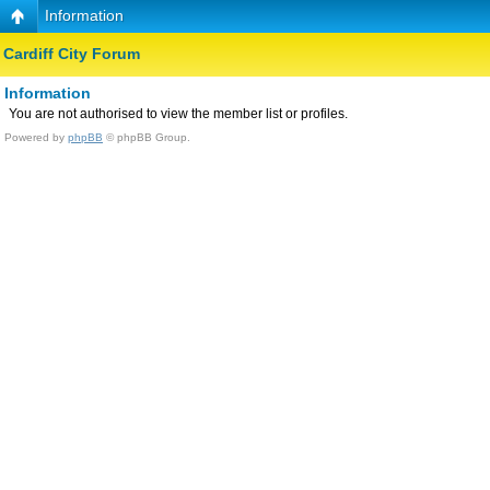
Information
Cardiff City Forum
Information
You are not authorised to view the member list or profiles.
Powered by
phpBB
© phpBB Group.