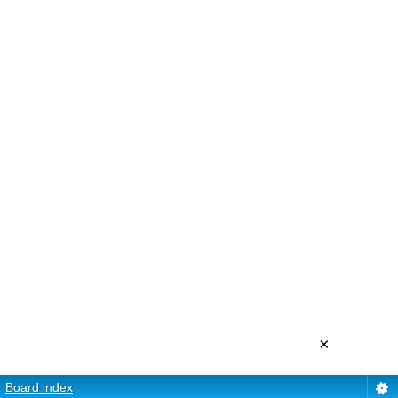
×
Board index