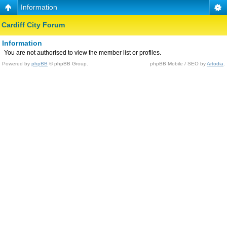
Information
Cardiff City Forum
Information
You are not authorised to view the member list or profiles.
Powered by
phpBB
© phpBB Group.
phpBB Mobile / SEO by
Artodia
.