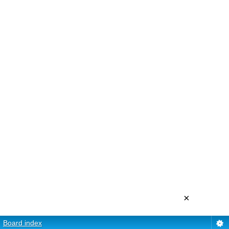
×
Board index