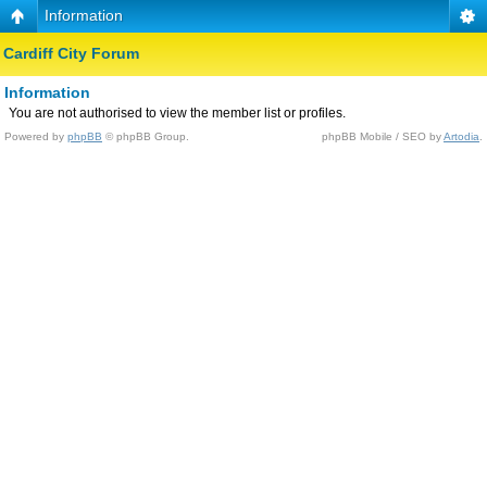
Information
Cardiff City Forum
Information
You are not authorised to view the member list or profiles.
Powered by
phpBB
© phpBB Group.
phpBB Mobile / SEO by
Artodia
.