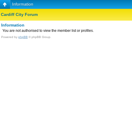
Information
Cardiff City Forum
Information
You are not authorised to view the member list or profiles.
Powered by
phpBB
© phpBB Group.