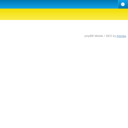
phpBB Mobile / SEO by
Artodia
.