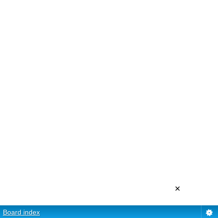
×
Board index