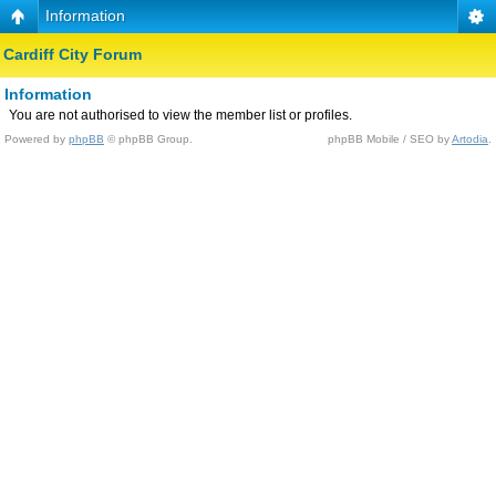
Information
Cardiff City Forum
Information
You are not authorised to view the member list or profiles.
Powered by
phpBB
© phpBB Group.
phpBB Mobile / SEO by
Artodia
.