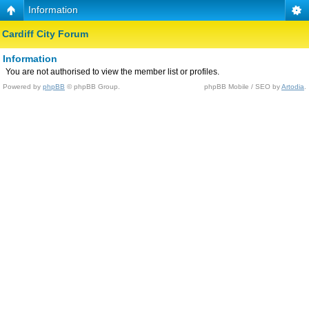
Information
Cardiff City Forum
Information
You are not authorised to view the member list or profiles.
Powered by
phpBB
© phpBB Group.
phpBB Mobile / SEO by
Artodia
.