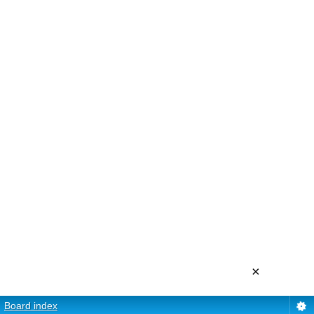
×
Board index