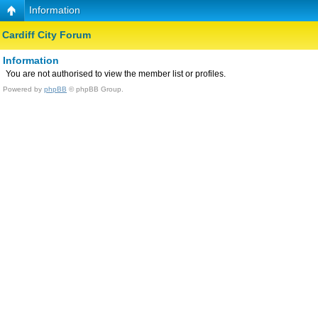
Information
Cardiff City Forum
Information
You are not authorised to view the member list or profiles.
Powered by
phpBB
© phpBB Group.