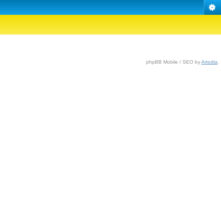
phpBB Mobile / SEO by
Artodia
.