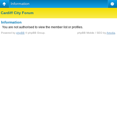
Information
Cardiff City Forum
Information
You are not authorised to view the member list or profiles.
Powered by
phpBB
© phpBB Group.
phpBB Mobile / SEO by
Artodia
.