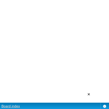
×
Board index