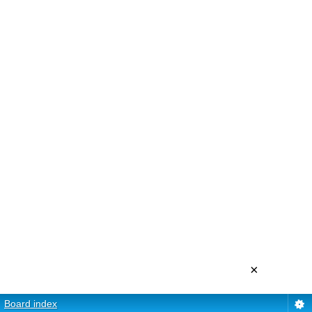
×
Board index