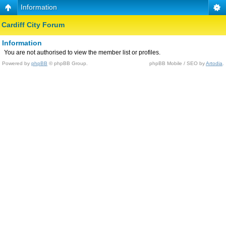
Information
Cardiff City Forum
Information
You are not authorised to view the member list or profiles.
Powered by
phpBB
© phpBB Group.
phpBB Mobile / SEO by
Artodia
.