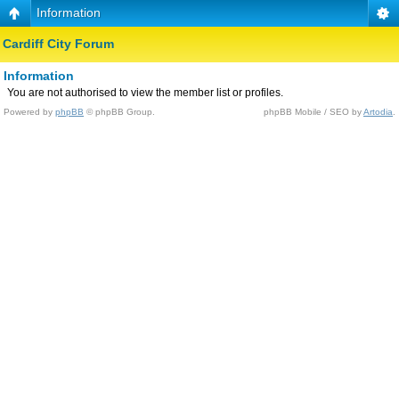
Information
Cardiff City Forum
Information
You are not authorised to view the member list or profiles.
Powered by
phpBB
© phpBB Group.
phpBB Mobile / SEO by
Artodia
.