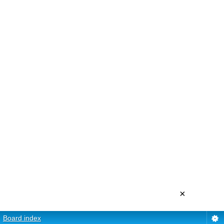
×
Board index