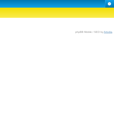
phpBB Mobile / SEO by
Artodia
.