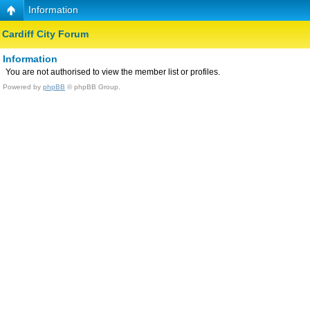
Information
Cardiff City Forum
Information
You are not authorised to view the member list or profiles.
Powered by
phpBB
© phpBB Group.