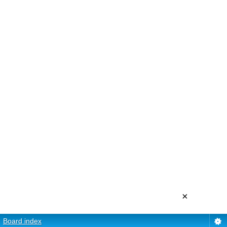
×
Board index