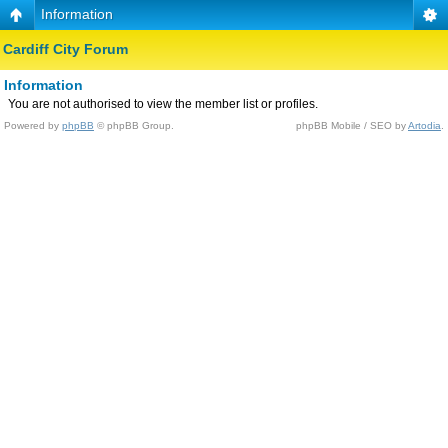
Information
Cardiff City Forum
Information
You are not authorised to view the member list or profiles.
Powered by
phpBB
© phpBB Group.
phpBB Mobile / SEO by
Artodia
.