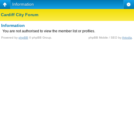
Information
Cardiff City Forum
Information
You are not authorised to view the member list or profiles.
Powered by
phpBB
© phpBB Group.
phpBB Mobile / SEO by
Artodia
.