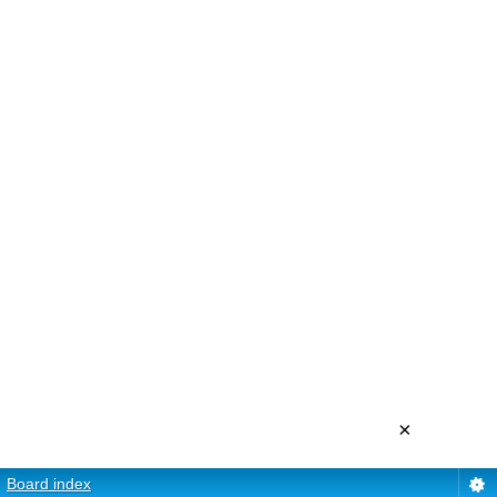
×
Board index