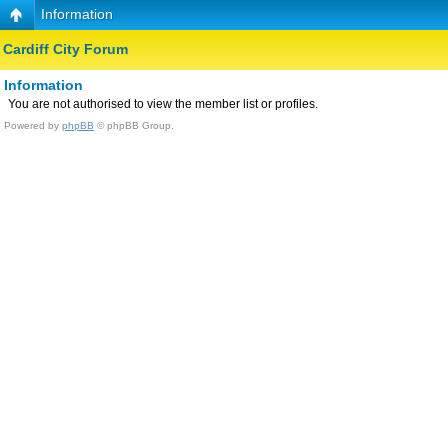
Information
Cardiff City Forum
Information
You are not authorised to view the member list or profiles.
Powered by
phpBB
© phpBB Group.