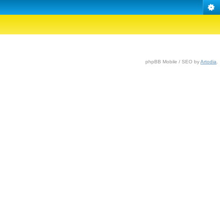
phpBB Mobile / SEO by
Artodia
.