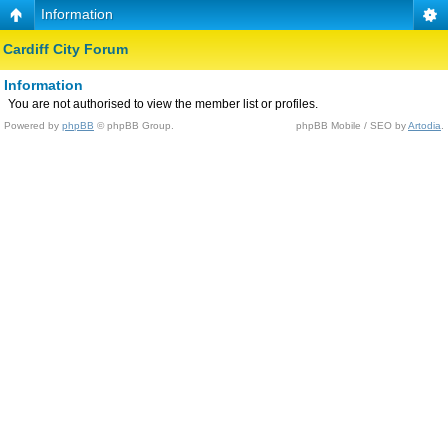
Information
Cardiff City Forum
Information
You are not authorised to view the member list or profiles.
Powered by
phpBB
© phpBB Group.
phpBB Mobile / SEO by
Artodia
.