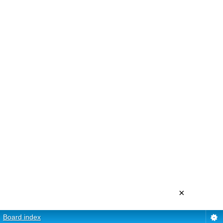
×
Board index