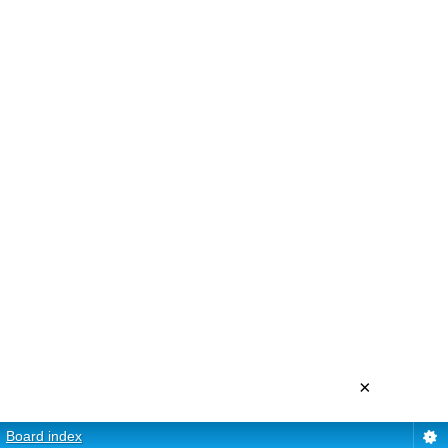
×
Board index