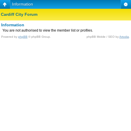
Information
Cardiff City Forum
Information
You are not authorised to view the member list or profiles.
Powered by
phpBB
© phpBB Group.
phpBB Mobile / SEO by
Artodia
.