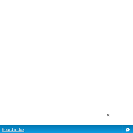
×
Board index