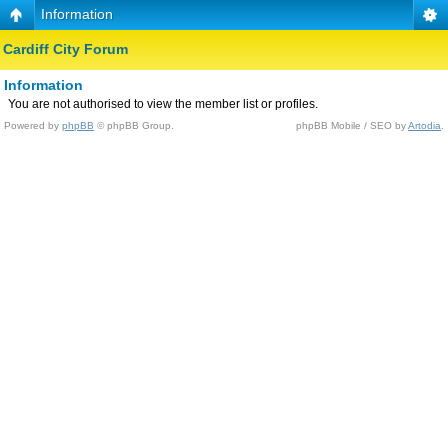
Information
Cardiff City Forum
Information
You are not authorised to view the member list or profiles.
Powered by
phpBB
© phpBB Group.
phpBB Mobile / SEO by
Artodia
.