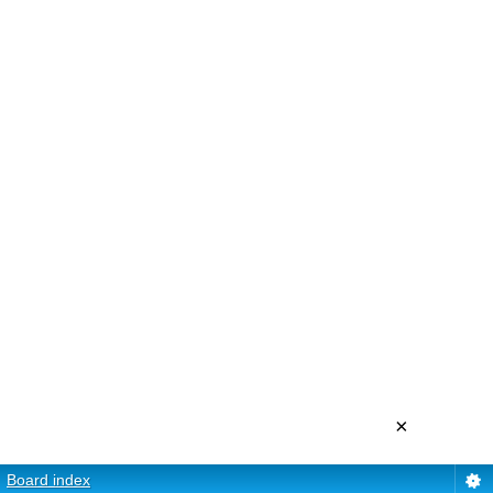
×
Board index