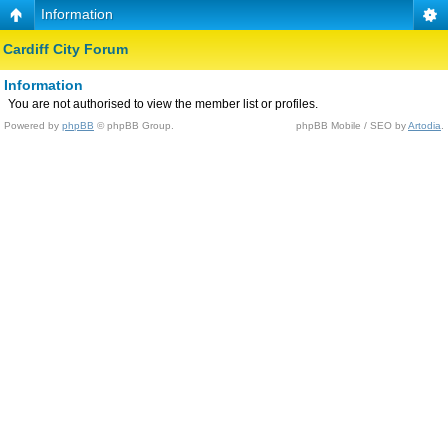
Information
Cardiff City Forum
Information
You are not authorised to view the member list or profiles.
Powered by
phpBB
© phpBB Group.
phpBB Mobile / SEO by
Artodia
.