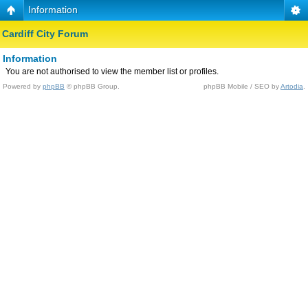
Information
Cardiff City Forum
Information
You are not authorised to view the member list or profiles.
Powered by
phpBB
© phpBB Group.
phpBB Mobile / SEO by
Artodia
.