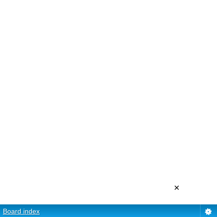
×
Board index