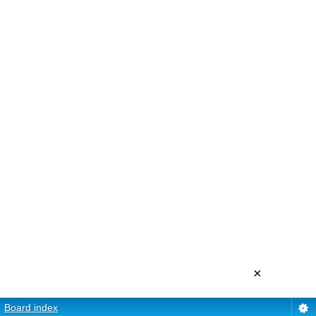
×
Board index