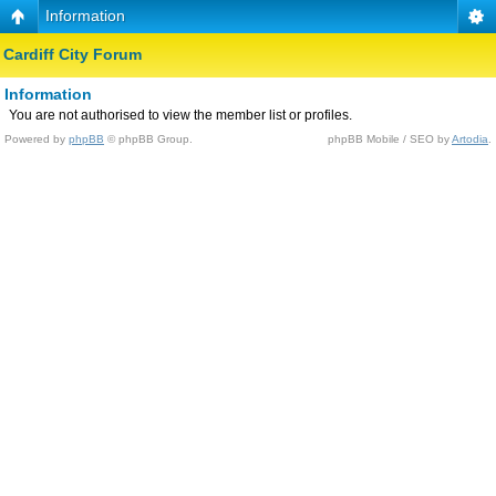
Information
Cardiff City Forum
Information
You are not authorised to view the member list or profiles.
Powered by
phpBB
© phpBB Group.
phpBB Mobile / SEO by
Artodia
.