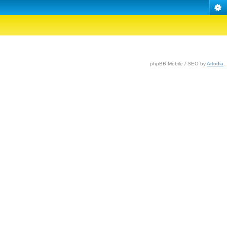
phpBB Mobile / SEO by
Artodia
.