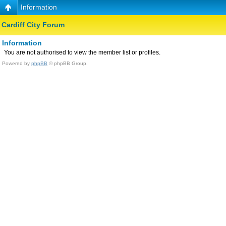
Information
Cardiff City Forum
Information
You are not authorised to view the member list or profiles.
Powered by
phpBB
© phpBB Group.