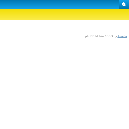
phpBB Mobile / SEO by
Artodia
.