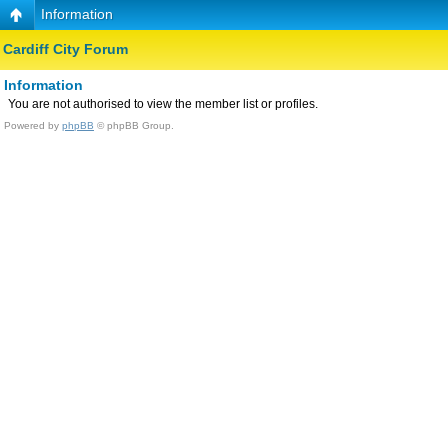
Information
Cardiff City Forum
Information
You are not authorised to view the member list or profiles.
Powered by
phpBB
© phpBB Group.