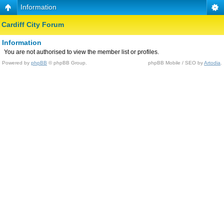
Information
Cardiff City Forum
Information
You are not authorised to view the member list or profiles.
Powered by
phpBB
© phpBB Group.
phpBB Mobile / SEO by
Artodia
.