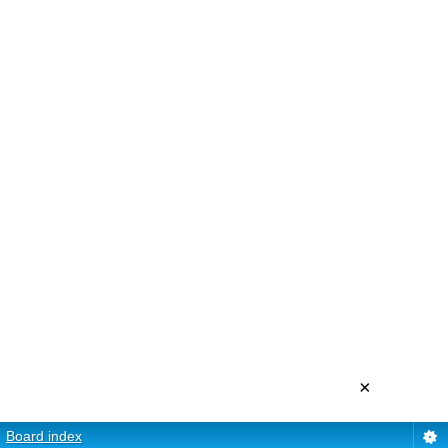
×
Board index