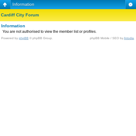
Information
Cardiff City Forum
Information
You are not authorised to view the member list or profiles.
Powered by
phpBB
© phpBB Group.
phpBB Mobile / SEO by
Artodia
.