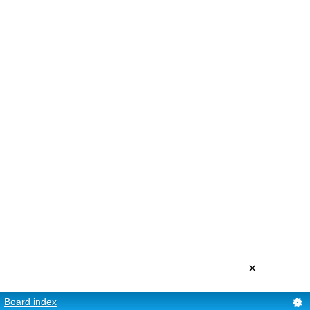
×
Board index