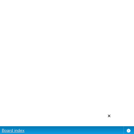
×
Board index