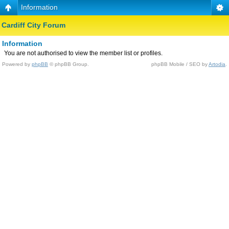
Information
Cardiff City Forum
Information
You are not authorised to view the member list or profiles.
Powered by
phpBB
© phpBB Group.
phpBB Mobile / SEO by
Artodia
.