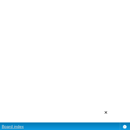
×
Board index