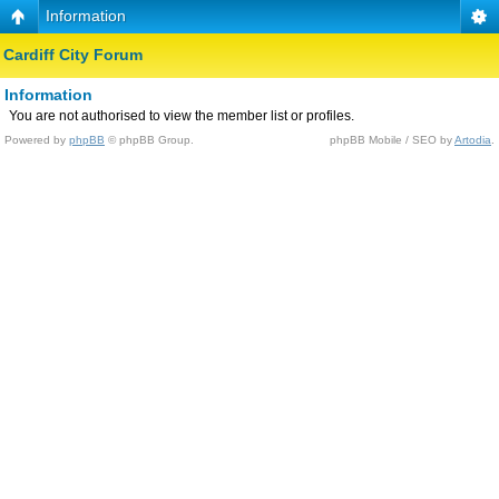
Information
Cardiff City Forum
Information
You are not authorised to view the member list or profiles.
Powered by
phpBB
© phpBB Group.
phpBB Mobile / SEO by
Artodia
.