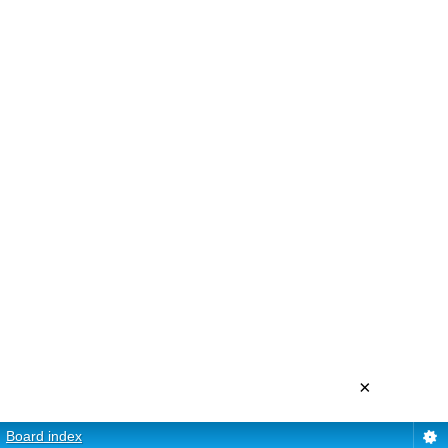
×
Board index