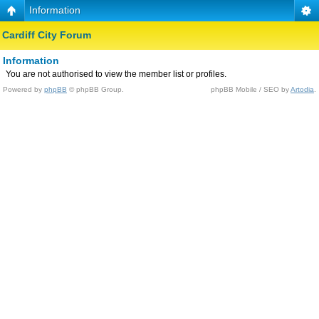
Information
Cardiff City Forum
Information
You are not authorised to view the member list or profiles.
Powered by
phpBB
© phpBB Group.
phpBB Mobile / SEO by
Artodia
.