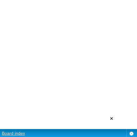
×
Board index