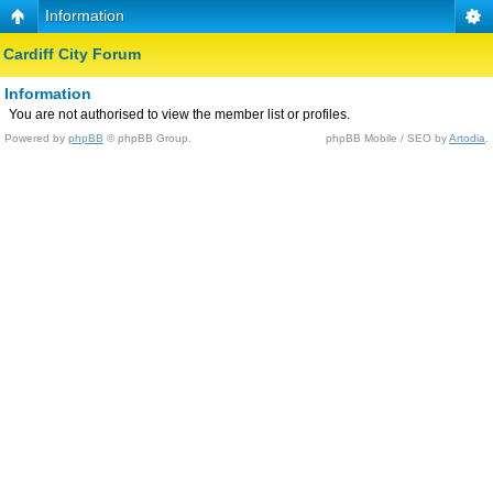
Information
Cardiff City Forum
Information
You are not authorised to view the member list or profiles.
Powered by
phpBB
© phpBB Group.
phpBB Mobile / SEO by
Artodia
.