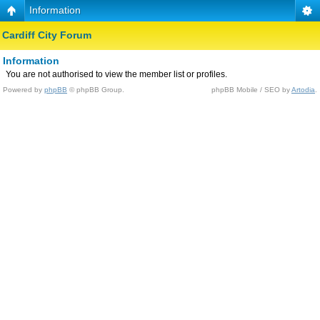
Information
Cardiff City Forum
Information
You are not authorised to view the member list or profiles.
Powered by
phpBB
© phpBB Group.
phpBB Mobile / SEO by
Artodia
.