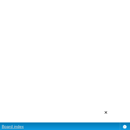
×
Board index