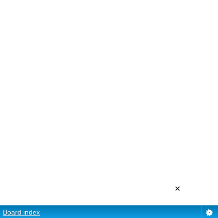
×
Board index