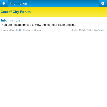
Information
Cardiff City Forum
Information
You are not authorised to view the member list or profiles.
Powered by
phpBB
© phpBB Group.
phpBB Mobile / SEO by
Artodia
.