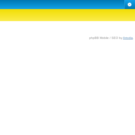
phpBB Mobile / SEO by
Artodia
.