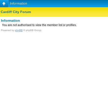
Information
Cardiff City Forum
Information
You are not authorised to view the member list or profiles.
Powered by
phpBB
© phpBB Group.