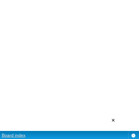
×
Board index