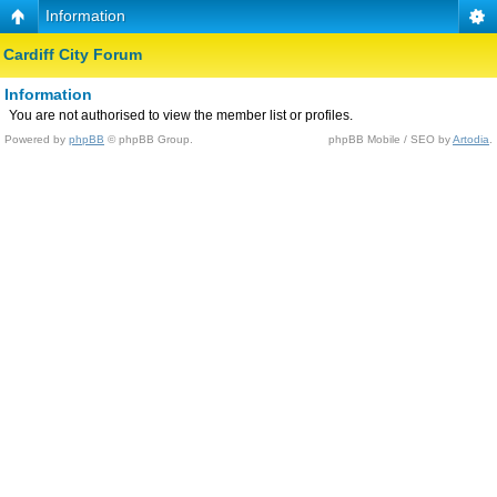
Information
Cardiff City Forum
Information
You are not authorised to view the member list or profiles.
Powered by
phpBB
© phpBB Group.
phpBB Mobile / SEO by
Artodia
.