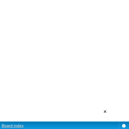
×
Board index