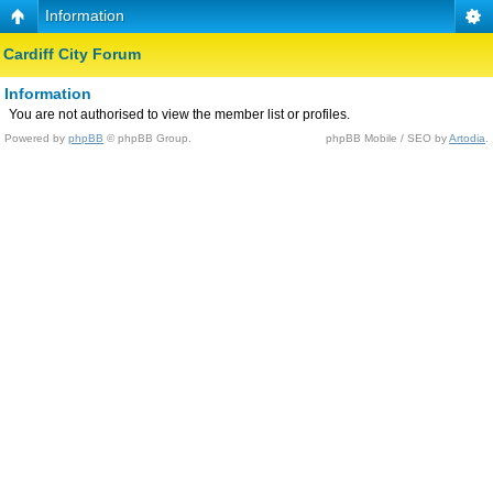
Information
Cardiff City Forum
Information
You are not authorised to view the member list or profiles.
Powered by
phpBB
© phpBB Group.
phpBB Mobile / SEO by
Artodia
.