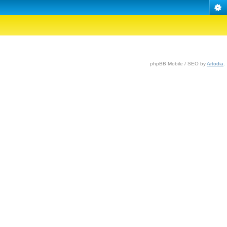
phpBB Mobile / SEO by
Artodia
.