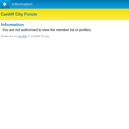
Information
Cardiff City Forum
Information
You are not authorised to view the member list or profiles.
Powered by
phpBB
© phpBB Group.