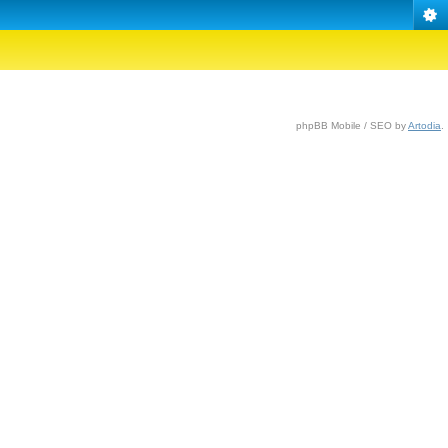
phpBB Mobile / SEO by
Artodia
.