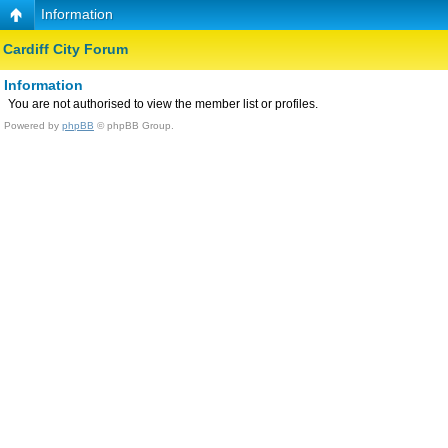
Information
Cardiff City Forum
Information
You are not authorised to view the member list or profiles.
Powered by
phpBB
© phpBB Group.