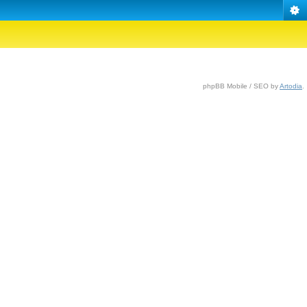
phpBB Mobile / SEO by
Artodia
.