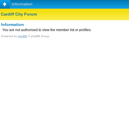
Information
Cardiff City Forum
Information
You are not authorised to view the member list or profiles.
Powered by
phpBB
© phpBB Group.