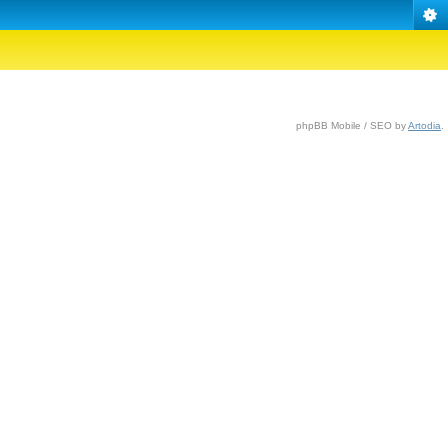
phpBB Mobile / SEO by
Artodia
.