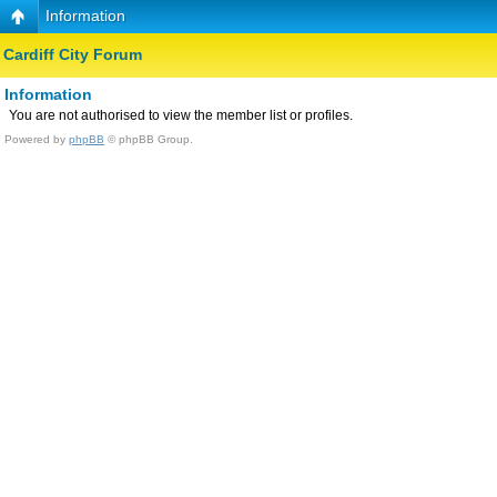
Information
Cardiff City Forum
Information
You are not authorised to view the member list or profiles.
Powered by
phpBB
© phpBB Group.