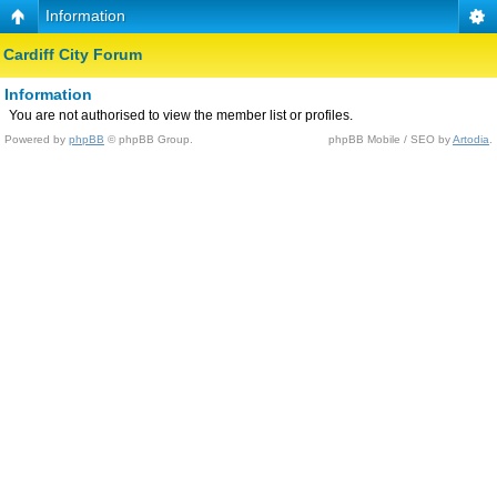
Information
Cardiff City Forum
Information
You are not authorised to view the member list or profiles.
Powered by
phpBB
© phpBB Group.
phpBB Mobile / SEO by
Artodia
.