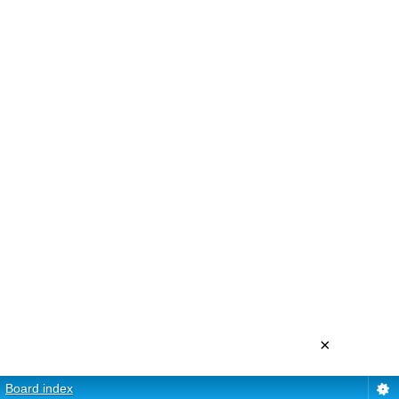
×
Board index