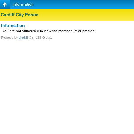
Information
Cardiff City Forum
Information
You are not authorised to view the member list or profiles.
Powered by
phpBB
© phpBB Group.