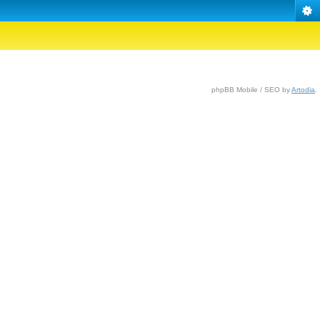
phpBB Mobile / SEO by
Artodia
.