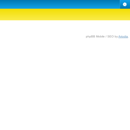
phpBB Mobile / SEO by
Artodia
.