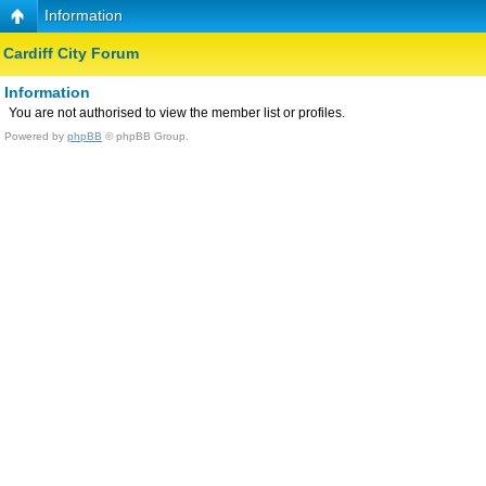
Information
Cardiff City Forum
Information
You are not authorised to view the member list or profiles.
Powered by
phpBB
© phpBB Group.