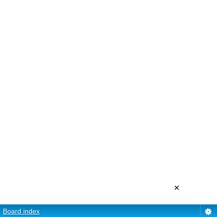
×
Board index