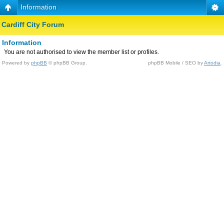
Information
Cardiff City Forum
Information
You are not authorised to view the member list or profiles.
Powered by
phpBB
© phpBB Group.
phpBB Mobile / SEO by
Artodia
.