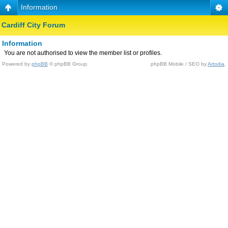
Information
Cardiff City Forum
Information
You are not authorised to view the member list or profiles.
Powered by
phpBB
© phpBB Group.
phpBB Mobile / SEO by
Artodia
.