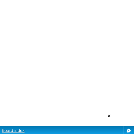
×
Board index